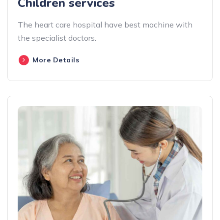
Children services
The heart care hospital have best machine with
the specialist doctors.
More Details