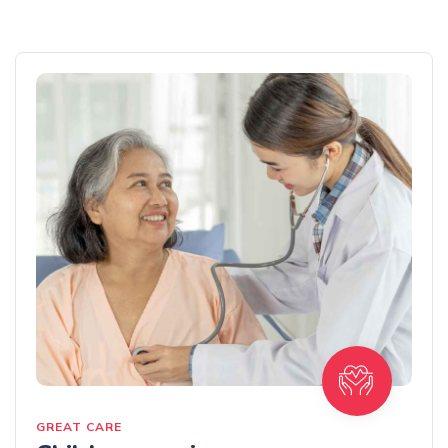
GREAT CARE