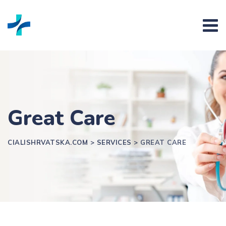
Skip
to
content
Great Care
CIALISHRVATSKA.COM
>
SERVICES
>
GREAT CARE