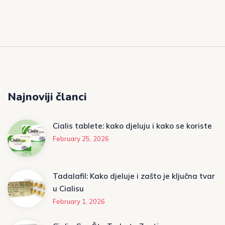
Najnoviji članci
Cialis tablete: kako djeluju i kako se koriste
February 25, 2026
Tadalafil: Kako djeluje i zašto je ključna tvar
u Cialisu
February 1, 2026