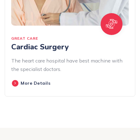
GREAT CARE
Cardiac Surgery
The heart care hospital have best machine with
the specialist doctors.
More Details