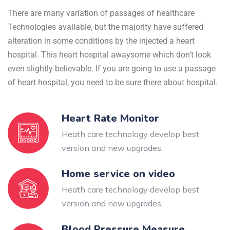
There are many variation of passages of healthcare
Technologies available, but the majority have suffered
alteration in some conditions by the injected a heart
hospital. This heart hospital awaysome which don’t look
even slightly believable. If you are going to use a passage
of heart hospital, you need to be sure there about hospital.
Heart Rate Monitor
Heath care technology develop best
version and new upgrades.
Home service on video
Heath care technology develop best
version and new upgrades.
Blood Pressure Measure