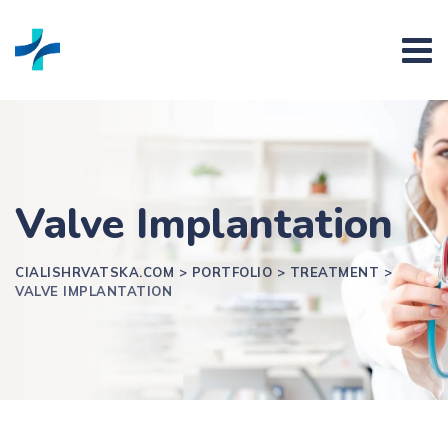
Valve Implantation
CIALISHRVATSKA.COM
>
PORTFOLIO
>
TREATMENT
>
VALVE IMPLANTATION