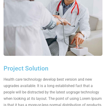
Project Solution
Health care technology develop best version and new
upgrades available. It is a long established fact that a
people will be distracted by the latest uograge technology
when looking at its layout. The point of using Lorem Ipsum
is that it has a more-or-less normal distribution of products,