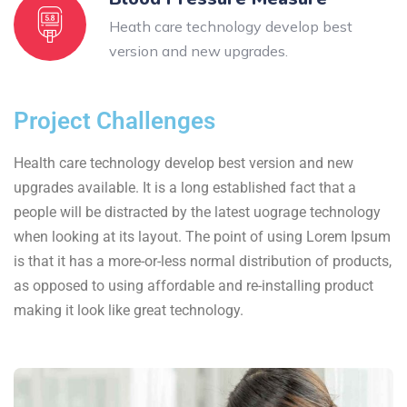
Heath care technology develop best
version and new upgrades.
Project Challenges
Health care technology develop best version and new
upgrades available. It is a long established fact that a
people will be distracted by the latest uograge technology
when looking at its layout. The point of using Lorem Ipsum
is that it has a more-or-less normal distribution of products,
as opposed to using affordable and re-installing product
making it look like great technology.