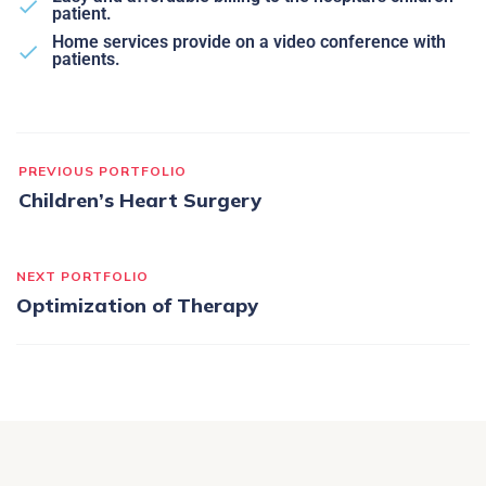
patient.
Home services provide on a video conference with
patients.
PREVIOUS PORTFOLIO
Children’s Heart Surgery
NEXT PORTFOLIO
Optimization of Therapy