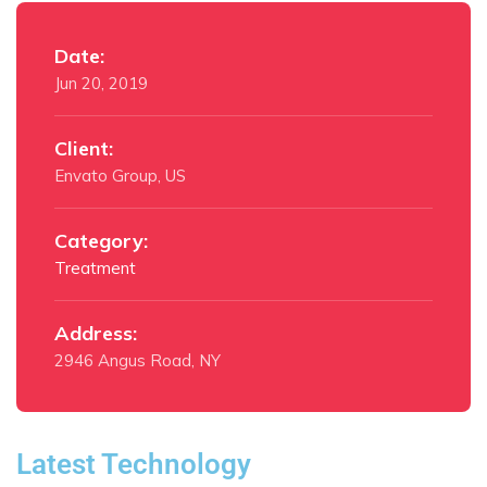
Date:
Jun 20, 2019
Client:
Envato Group, US
Category:
Treatment
Address:
2946 Angus Road, NY
Latest Technology