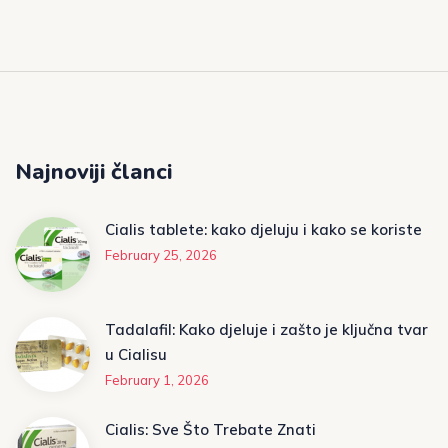
Najnoviji članci
Cialis tablete: kako djeluju i kako se koriste
February 25, 2026
Tadalafil: Kako djeluje i zašto je ključna tvar
u Cialisu
February 1, 2026
Cialis: Sve Što Trebate Znati