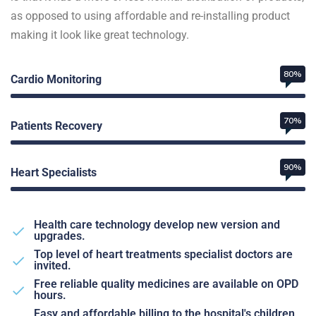
as opposed to using affordable and re-installing product
making it look like great technology.
80%
Cardio Monitoring
70%
Patients Recovery
90%
Heart Specialists
Health care technology develop new version and
upgrades.
Top level of heart treatments specialist doctors are
invited.
Free reliable quality medicines are available on OPD
hours.
Easy and affordable billing to the hospital's children